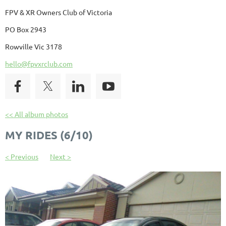
FPV & XR Owners Club of Victoria
PO Box 2943
Rowville Vic 3178
hello@fpvxrclub.com
<< All album photos
MY RIDES (6/10)
< Previous
Next >