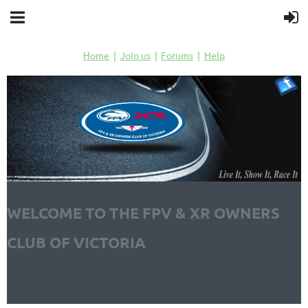
Home
Join us
Forums
Help
WELCOME TO THE FPV & XR OWNERS
CLUB OF VICTORIA