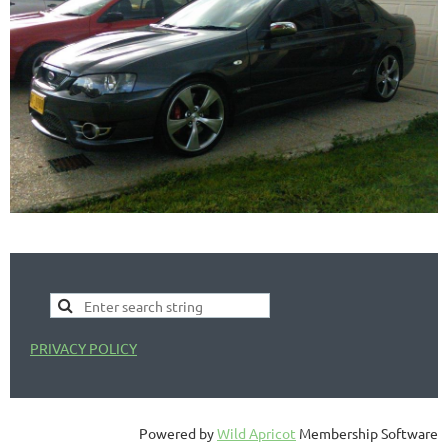
PRIVACY POLICY
Powered by
Wild Apricot
Membership Software