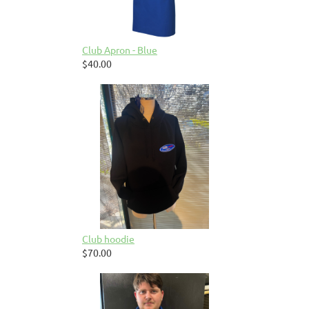
Club Apron - Blue
$40.00
Club hoodie
$70.00