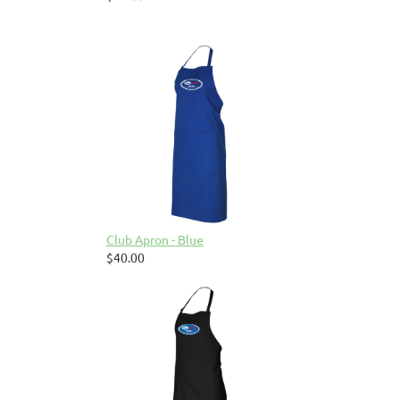
Club Apron - Blue
$40.00