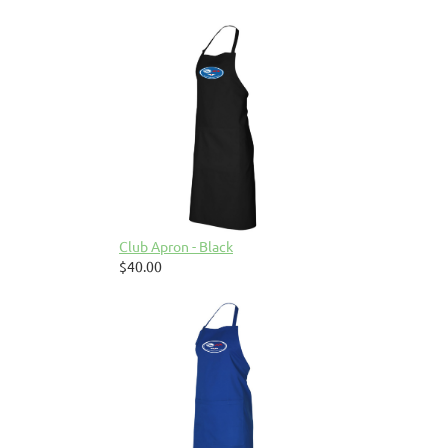
Club Apron - Black
$40.00