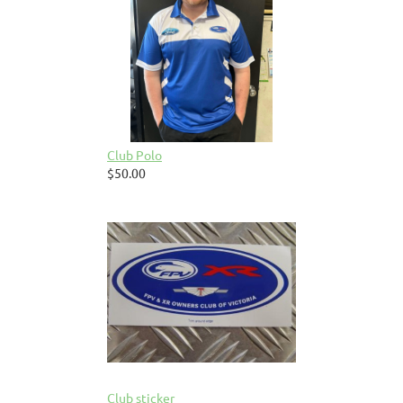
Club Polo
$50.00
Club sticker