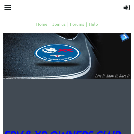
Home
Join us
Forums
Help