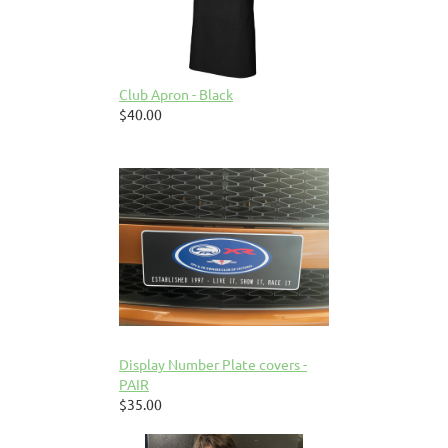
Club Apron - Black
$40.00
Display Number Plate covers -
PAIR
$35.00