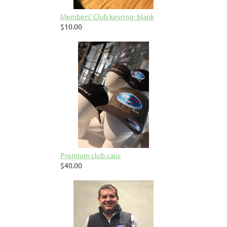
Members' Club keyring- blank
$10.00
Premium club caps
$40.00