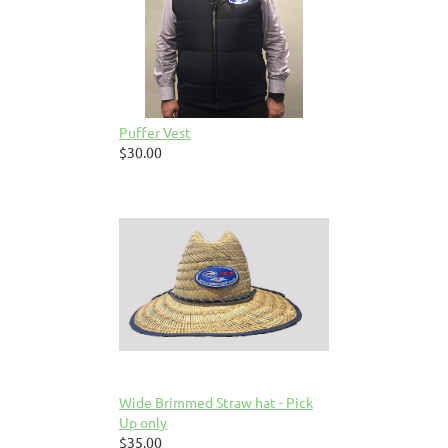
Puffer Vest
$30.00
Wide Brimmed Straw hat - Pick
Up only
$35.00