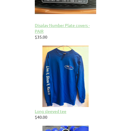
Display Number Plate covers -
PAIR
$35.00
Long sleeved tee
$40.00