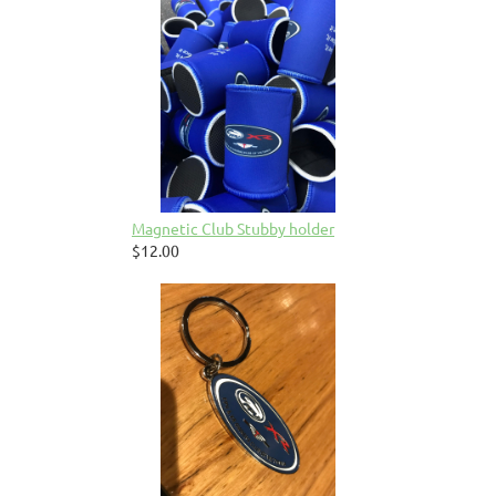
Magnetic Club Stubby holder
$12.00