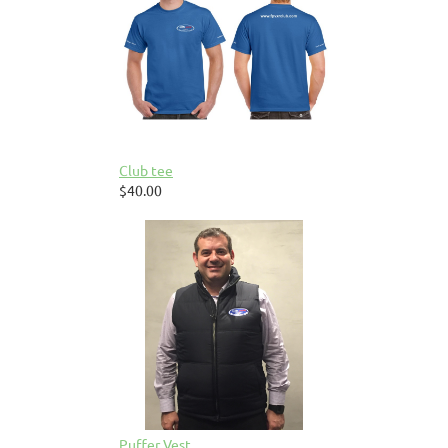
Club tee
$40.00
Puffer Vest