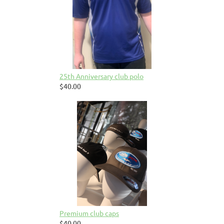
25th Anniversary club polo
$40.00
Premium club caps
$40.00