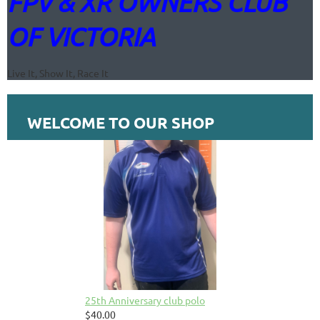
FPV & XR OWNERS CLUB
OF VICTORIA
Live It, Show It, Race It
WELCOME TO OUR SHOP
25th Anniversary club polo
$40.00