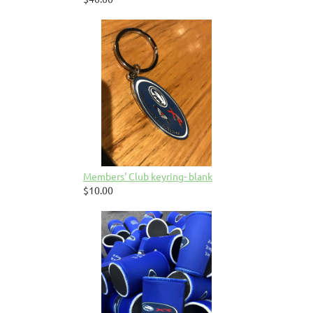
Members' Club keyring- blank
$10.00