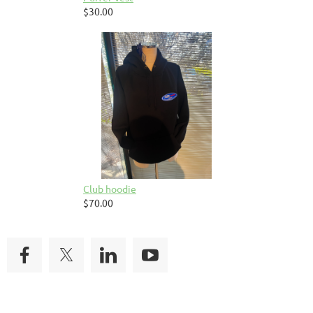
$30.00
Club hoodie
$70.00