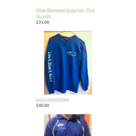
Wide Brimmed Straw hat - Pick
Up only
$35.00
Long sleeved tee
$40.00