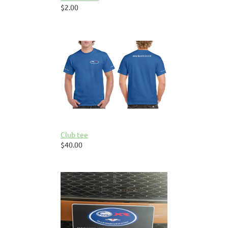
$2.00
Club tee
$40.00