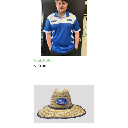
Club Polo
$50.00