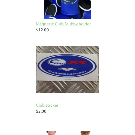
Magnetic Club Stubby holder
$12.00
Club sticker
$2.00