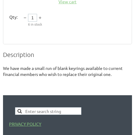
View cart
Qty:
6
in stock
Description
We have made a small run of blank keyrings available to current 
financial members who wish to replace their original one. 
PRIVACY POLICY