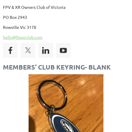
FPV & XR Owners Club of Victoria
PO Box 2943
Rowville Vic 3178
hello@fpvxrclub.com
MEMBERS' CLUB KEYRING- BLANK