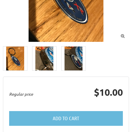

$10.00
Regular price
ADD TO CART