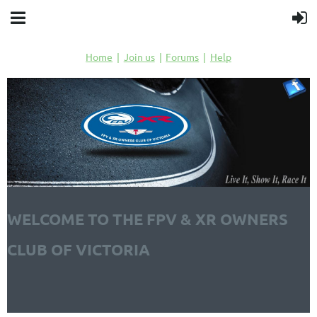
Home
Join us
Forums
Help
WELCOME TO THE FPV & XR OWNERS
CLUB OF VICTORIA