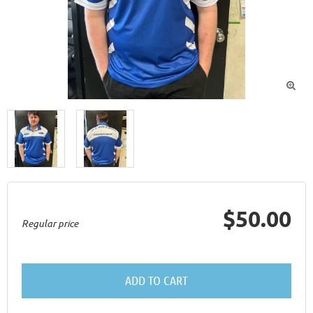

$50.00
Regular price
ADD TO CART