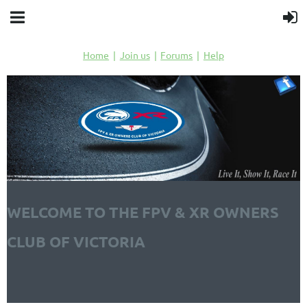
Home
Join us
Forums
Help
WELCOME TO THE FPV & XR OWNERS
CLUB OF VICTORIA