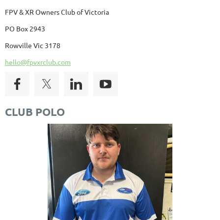
FPV & XR Owners Club of Victoria
PO Box 2943
Rowville Vic 3178
hello@fpvxrclub.com
CLUB POLO