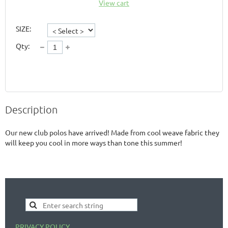
View cart
SIZE:
Qty:
Description
Our new club polos have arrived! Made from cool weave fabric they 
will keep you cool in more ways than tone this summer!
PRIVACY POLICY