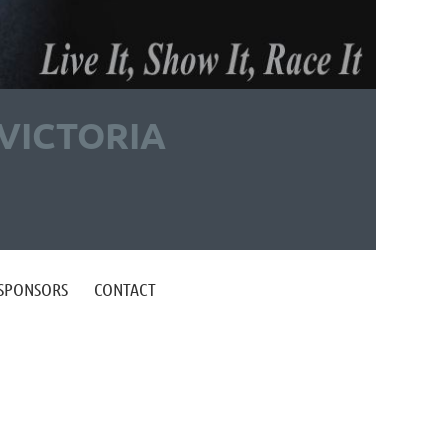
VICTORIA
 SPONSORS
CONTACT