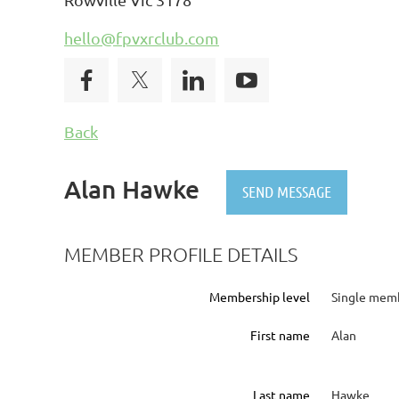
hello@fpvxrclub.com
Back
Alan Hawke
MEMBER PROFILE DETAILS
Membership level
Single memb
First name
Alan
Last name
Hawke