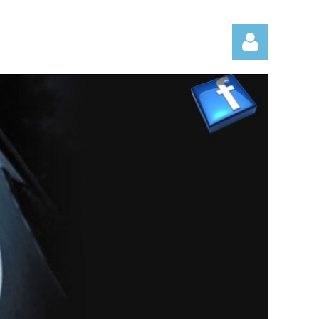
Log in