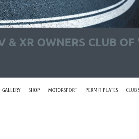
V & XR OWNERS CLUB OF 
GALLERY
SHOP
MOTORSPORT
PERMIT PLATES
CLUB