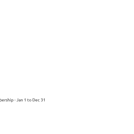
ership - Jan 1 to Dec 31