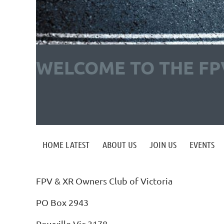
WELCOME TO THE FP
HOME LATEST
ABOUT US
JOIN US
EVENTS
FPV & XR Owners Club of Victoria
PO Box 2943
Rowville Vic 3178