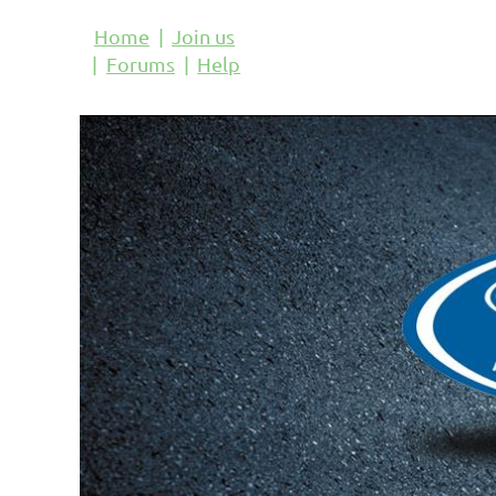
Home
Join us
Forums
Help