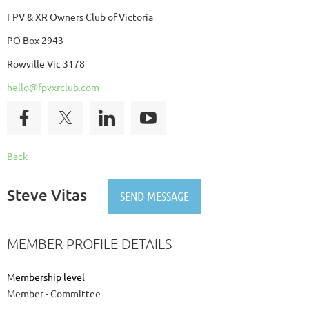
FPV & XR Owners Club of Victoria
PO Box 2943
Rowville Vic 3178
hello@fpvxrclub.com
Back
Steve Vitas
MEMBER PROFILE DETAILS
Membership level
Member - Committee