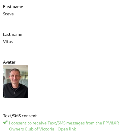
First name
Steve
Last name
Vitas
Avatar
Text/SMS consent
I consent to receive Text/SMS messages from the FPV&XR
Owners Club of Victoria
Open link