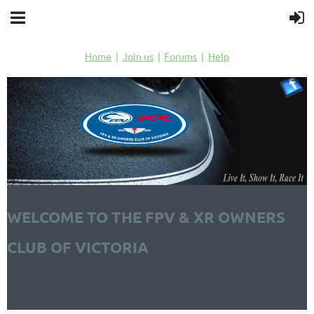
Home
Join us
Forums
Help
WELCOME TO THE FPV & XR OWNERS
CLUB OF VICTORIA