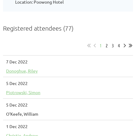
Location: Poowong Hotel
Registered attendees (77)
1
2
3
4
7 Dec 2022
Donoghue, Riley
5 Dec 2022
Piotrowski, Simon
5 Dec 2022
O’Keefe, William
1 Dec 2022
Christie, Andrew