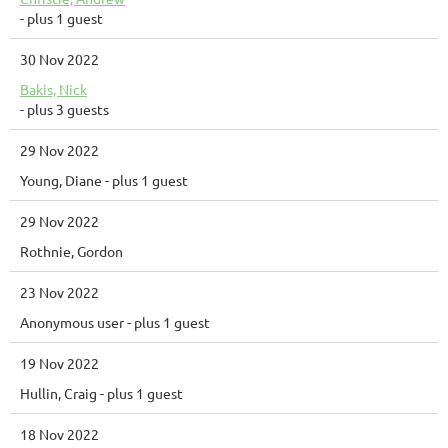
- plus 1 guest
30 Nov 2022
Bakis, Nick
- plus 3 guests
29 Nov 2022
Young, Diane
- plus 1 guest
29 Nov 2022
Rothnie, Gordon
23 Nov 2022
Anonymous user
- plus 1 guest
19 Nov 2022
Hullin, Craig
- plus 1 guest
18 Nov 2022