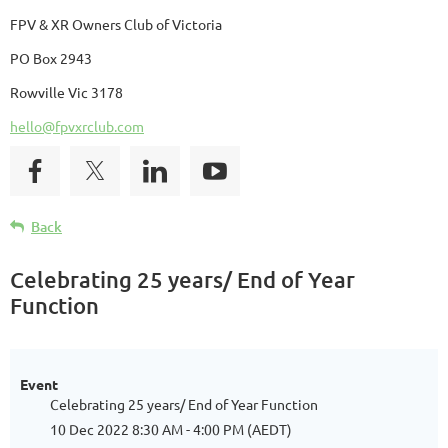
FPV & XR Owners Club of Victoria
PO Box 2943
Rowville Vic 3178
hello@fpvxrclub.com
Back
Celebrating 25 years/ End of Year
Function
Event
Celebrating 25 years/ End of Year Function
10 Dec 2022 8:30 AM - 4:00 PM (AEDT)