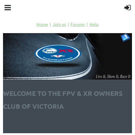
Home
Join us
Forums
Help
WELCOME TO THE FPV & XR OWNERS
CLUB OF VICTORIA