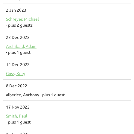
2 Jan 2023
Schreyer, Michael
- plus 2 guests
22 Dec 2022
Archibald, Adam
- plus 1 guest
14 Dec 2022
Goss, Kory
8 Dec 2022
alberico, Anthony
- plus 1 guest
17 Nov 2022
Smith, Paul
- plus 1 guest
15 Nov 2022