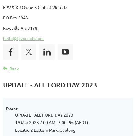
FPV & XR Owners Club of Victoria
PO Box 2943
Rowville Vic 3178
hello@fpvxrclub.com
Back
UPDATE - ALL FORD DAY 2023
Event
UPDATE - ALL FORD DAY 2023
19 Mar 2023 7:00 AM - 3:00 PM (AEDT)
Location: Eastern Park, Geelong