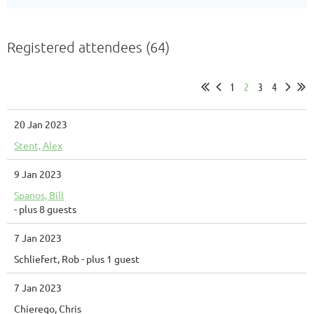
Registered attendees (64)
1
2
3
4
20 Jan 2023
Stent, Alex
9 Jan 2023
Spanos, Bill
- plus 8 guests
7 Jan 2023
Schliefert, Rob
- plus 1 guest
7 Jan 2023
Chierego, Chris