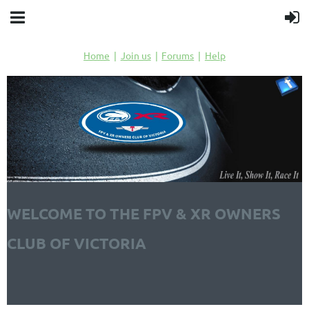
Home
Join us
Forums
Help
WELCOME TO THE FPV & XR OWNERS
CLUB OF VICTORIA