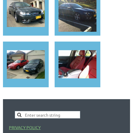
PRIVACY POLICY