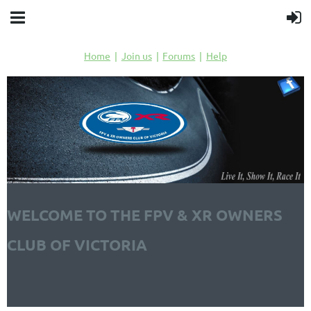
Home
Join us
Forums
Help
WELCOME TO THE FPV & XR OWNERS
CLUB OF VICTORIA