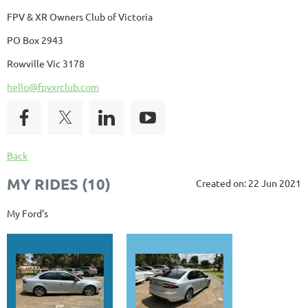
FPV & XR Owners Club of Victoria
PO Box 2943
Rowville Vic 3178
hello@fpvxrclub.com
Back
MY RIDES (10)
Created on: 22 Jun 2021
My Ford’s